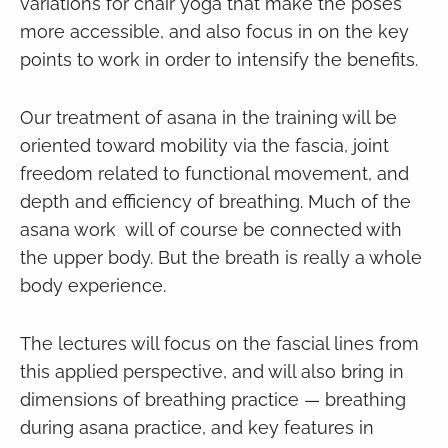
variations for chair yoga that make the poses
more accessible, and also focus in on the key
points to work in order to intensify the benefits.
Our treatment of asana in the training will be
oriented toward mobility via the fascia, joint
freedom related to functional movement, and
depth and efficiency of breathing. Much of the
asana work will of course be connected with
the upper body. But the breath is really a whole
body experience.
The lectures will focus on the fascial lines from
this applied perspective, and will also bring in
dimensions of breathing practice — breathing
during asana practice, and key features in