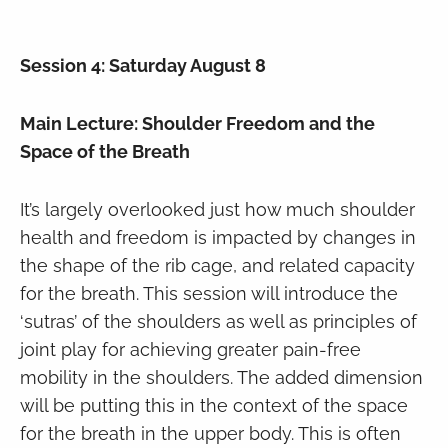
Session 4: Saturday August 8
Main Lecture: Shoulder Freedom and the
Space of the Breath
It’s largely overlooked just how much shoulder
health and freedom is impacted by changes in
the shape of the rib cage, and related capacity
for the breath. This session will introduce the
‘sutras’ of the shoulders as well as principles of
joint play for achieving greater pain-free
mobility in the shoulders. The added dimension
will be putting this in the context of the space
for the breath in the upper body. This is often