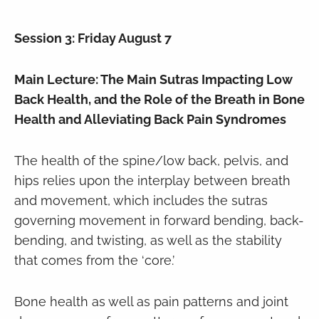
Session 3: Friday August 7
Main Lecture: The Main Sutras Impacting Low
Back Health, and the Role of the Breath in Bone
Health and Alleviating Back Pain Syndromes
The health of the spine/low back, pelvis, and
hips relies upon the interplay between breath
and movement, which includes the sutras
governing movement in forward bending, back-
bending, and twisting, as well as the stability
that comes from the ‘core.’
Bone health as well as pain patterns and joint