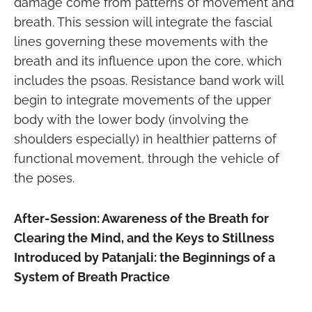
damage come from patterns of movement and
breath. This session will integrate the fascial
lines governing these movements with the
breath and its influence upon the core, which
includes the psoas. Resistance band work will
begin to integrate movements of the upper
body with the lower body (involving the
shoulders especially) in healthier patterns of
functional movement, through the vehicle of
the poses.
After-Session: Awareness of the Breath for
Clearing the Mind, and the Keys to Stillness
Introduced by Patanjali: the Beginnings of a
System of Breath Practice