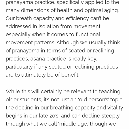
pranayama practice, specifically applied to the
many dimensions of health and optimal aging.
Our breath capacity and efficiency can’t be
addressed in isolation from movement,
especially when it comes to functional
movement patterns. Although we usually think
of pranayama in terms of seated or reclining
practices, asana practice is really key,
particularly if any seated or reclining practices
are to ultimately be of benefit.
While this will certainly be relevant to teaching
older students, it’s not just an ‘old person’s’ topic:
the decline in our breathing capacity and vitality
begins in our late 20’s, and can decline steeply
through what we call ‘middle age,’ though we