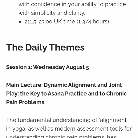
with confidence in your ability to practice
with simplicity and clarity.
21:15-23:00 UK time (1 3/4 hours)
The Daily Themes
Session 1: Wednesday August 5
Main Lecture: Dynamic Alignment and Joint
Play: the Key to Asana Practice and to Chronic
Pain Problems
The fundamental understanding of ‘alignment’
in yoga, as well as modern assessment tools for
understanding chronic pain problems, has