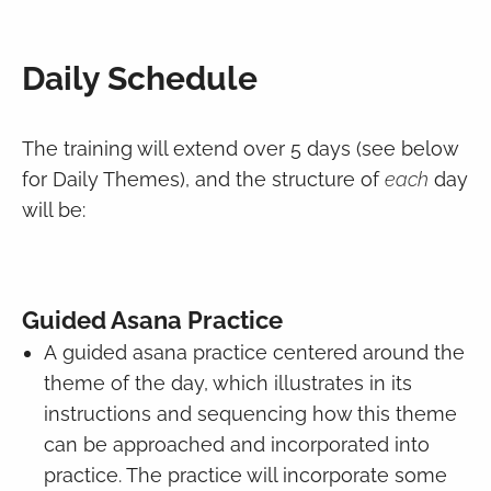
Daily Schedule
The training will extend over 5 days (see below
for Daily Themes), and the structure of
each
day
will be:
Guided Asana Practice
A guided asana practice centered around the
theme of the day, which illustrates in its
instructions and sequencing how this theme
can be approached and incorporated into
practice. The practice will incorporate some