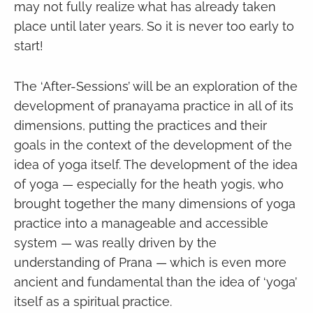
may not fully realize what has already taken
place until later years. So it is never too early to
start!
The ‘After-Sessions’ will be an exploration of the
development of pranayama practice in all of its
dimensions, putting the practices and their
goals in the context of the development of the
idea of yoga itself. The development of the idea
of yoga — especially for the heath yogis, who
brought together the many dimensions of yoga
practice into a manageable and accessible
system — was really driven by the
understanding of Prana — which is even more
ancient and fundamental than the idea of ‘yoga’
itself as a spiritual practice.