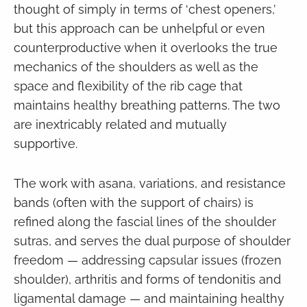
thought of simply in terms of ‘chest openers,’
but this approach can be unhelpful or even
counterproductive when it overlooks the true
mechanics of the shoulders as well as the
space and flexibility of the rib cage that
maintains healthy breathing patterns. The two
are inextricably related and mutually
supportive.
The work with asana, variations, and resistance
bands (often with the support of chairs) is
refined along the fascial lines of the shoulder
sutras, and serves the dual purpose of shoulder
freedom — addressing capsular issues (frozen
shoulder), arthritis and forms of tendonitis and
ligamental damage — and maintaining healthy