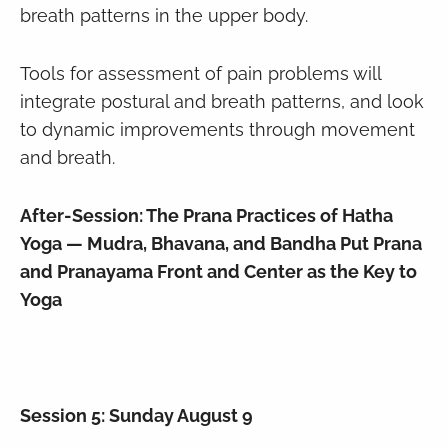
breath patterns in the upper body.
Tools for assessment of pain problems will
integrate postural and breath patterns, and look
to dynamic improvements through movement
and breath.
After-Session: The Prana Practices of Hatha
Yoga — Mudra, Bhavana, and Bandha Put Prana
and Pranayama Front and Center as the Key to
Yoga
Session 5: Sunday August 9