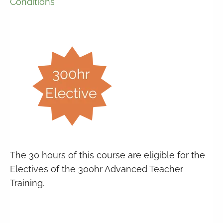
Conditions
The 30 hours of this course are eligible for the
Electives of the 300hr Advanced Teacher
Training.