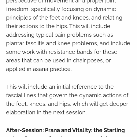
perspective of movement and proper joint
freedom, specifically focusing on dynamic
principles of the feet and knees, and relating
their actions to the hips. This will include
addressing typical pain problems such as
plantar fasciitis and knee problems, and include
some work with resistance bands for these
areas that can be used in chair poses, or
applied in asana practice.
This will include an initial reference to the
fascial lines that govern the dynamic actions of
the feet, knees, and hips, which will get deeper
elaboration in the next session.
After-Session: Prana and Vitality: the Starting