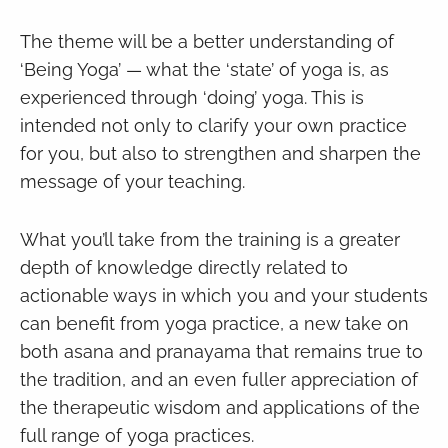
The theme will be a better understanding of
‘Being Yoga’ — what the ‘state’ of yoga is, as
experienced through ‘doing’ yoga. This is
intended not only to clarify your own practice
for you, but also to strengthen and sharpen the
message of your teaching.
What you’ll take from the training is a greater
depth of knowledge directly related to
actionable ways in which you and your students
can benefit from yoga practice, a new take on
both asana and pranayama that remains true to
the tradition, and an even fuller appreciation of
the therapeutic wisdom and applications of the
full range of yoga practices.