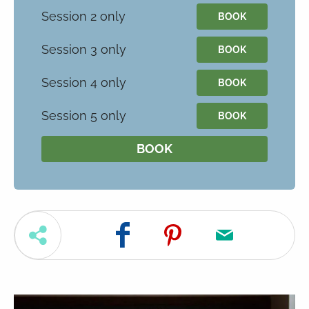
Session 2 only
BOOK
Session 3 only
BOOK
Session 4 only
BOOK
Session 5 only
BOOK
BOOK