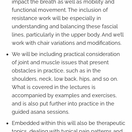
impact the breath as well as mobility and
functional movement. The inclusion of
resistance work will be especially in
understanding and balancing these fascial
lines, particularly in the upper body. And we’ll
work with chair variations and modifications.
We will be including practical consideration
of joint and muscle issues that present
obstacles in practice, such as in the
shoulders, neck, low back, hips, and so on.
What is covered in the lectures is
accompanied by examples and exercises,
and is also put further into practice in the
guided asana sessions.
Embedded within this will also be therapeutic
topics, dealing with typical pain patterns and