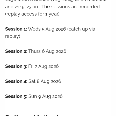
and 21:15-23:00. The sessions are recorded
(replay access for 1 year).
Session 1:
Weds 5 Aug 2026 (catch up via
replay)
Session 2:
Thurs 6 Aug 2026
Session 3:
Fri 7 Aug 2026
Session 4:
Sat 8 Aug 2026
Session 5:
Sun 9 Aug 2026