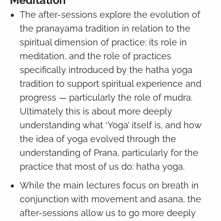
The after-sessions explore the evolution of
the pranayama tradition in relation to the
spiritual dimension of practice: its role in
meditation, and the role of practices
specifically introduced by the hatha yoga
tradition to support spiritual experience and
progress — particularly the role of mudra.
Ultimately this is about more deeply
understanding what ‘Yoga’ itself is, and how
the idea of yoga evolved through the
understanding of Prana, particularly for the
practice that most of us do: hatha yoga.
While the main lectures focus on breath in
conjunction with movement and asana, the
after-sessions allow us to go more deeply