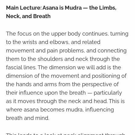
Main Lecture: Asana is Mudra — the Limbs,
Neck, and Breath
The focus on the upper body continues, turning
to the wrists and elbows, and related
movement and pain problems, and connecting
them to the shoulders and neck through the
fascial lines. The dimension we will add is the
dimension of the movement and positioning of
the hands and arms from the perspective of
their influence upon the breath — particularly
as it moves through the neck and head. This is
where asana becomes mudra, influencing
breath and mind.