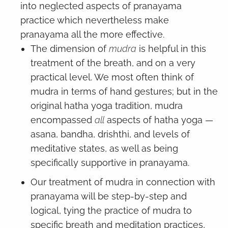
into neglected aspects of pranayama
practice which nevertheless make
pranayama all the more effective.
The dimension of
mudra
is helpful in this
treatment of the breath, and on a very
practical level. We most often think of
mudra in terms of hand gestures; but in the
original hatha yoga tradition, mudra
encompassed
all
aspects of hatha yoga —
asana, bandha, drishthi, and levels of
meditative states, as well as being
specifically supportive in pranayama.
Our treatment of mudra in connection with
pranayama will be step-by-step and
logical, tying the practice of mudra to
specific breath and meditation practices,