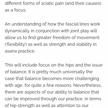
different forms of sciatic pain (and their causes)
as a focus.
An understanding of how the fascial lines work
dynamically in conjunction with joint play will
allow us to find greater freedom of movement
(‘flexibility’) as well as strength and stability in
asana practice.
This will include focus on the hips and the issue
of balance. It is pretty much universally the
case that balance becomes more challenging
with age, for quite a few reasons. Nevertheless,
there are aspects of our ability to balance that
can be improved through our practice, in terms
of hip strength as well as attention to our