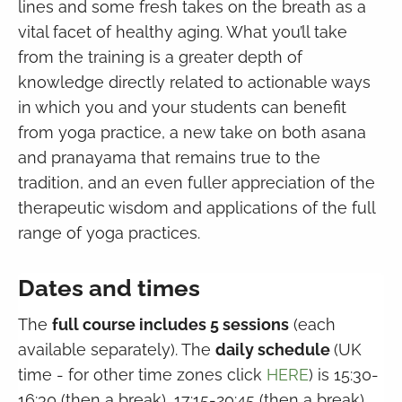
lines and some fresh takes on the breath as a
vital facet of healthy aging. What you’ll take
from the training is a greater depth of
knowledge directly related to actionable ways
in which you and your students can benefit
from yoga practice, a new take on both asana
and pranayama that remains true to the
tradition, and an even fuller appreciation of the
therapeutic wisdom and applications of the full
range of yoga practices.
Dates and times
The
full course includes 5 sessions
(each
available separately). The
daily schedule
(UK
time - for other time zones click
HERE
) is 15:30-
16:30 (then a break), 17:15-20:45 (then a break),