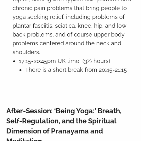
chronic pain problems that bring people to
yoga seeking relief, including problems of
plantar fasciitis, sciatica, knee, hip, and low
back problems, and of course upper body
problems centered around the neck and
shoulders.
17:15-20:45pm UK time (3½ hours)
There is a short break from 20:45-21:15
After-Session: ‘Being Yoga:’ Breath,
Self-Regulation, and the Spiritual
Dimension of Pranayama and
Meditation