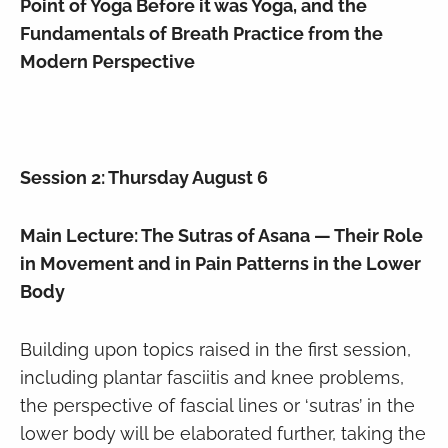
Point of Yoga Before it was Yoga, and the
Fundamentals of Breath Practice from the
Modern Perspective
Session 2: Thursday August 6
Main Lecture: The Sutras of Asana — Their Role
in Movement and in Pain Patterns in the Lower
Body
Building upon topics raised in the first session,
including plantar fasciitis and knee problems,
the perspective of fascial lines or ‘sutras’ in the
lower body will be elaborated further, taking the