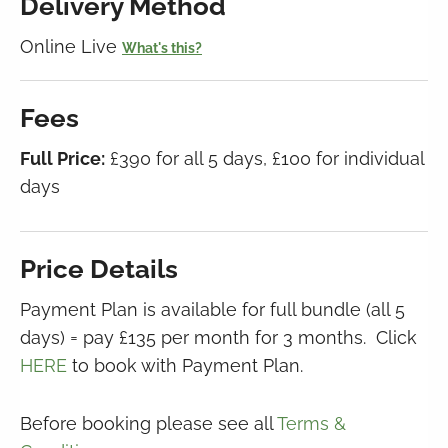
Delivery Method
Online Live
What's this?
Fees
Full Price:
£390 for all 5 days, £100 for individual
days
Price Details
Payment Plan is available for full bundle (all 5
days) = pay £135 per month for 3 months. Click
HERE
to book with Payment Plan.
Before booking please see all
Terms &