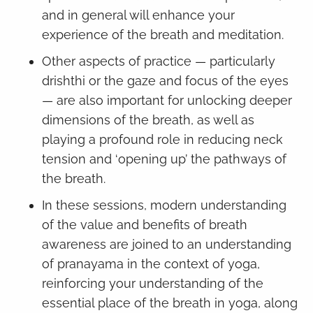
and in general will enhance your
experience of the breath and meditation.
Other aspects of practice — particularly
drishthi or the gaze and focus of the eyes
— are also important for unlocking deeper
dimensions of the breath, as well as
playing a profound role in reducing neck
tension and ‘opening up’ the pathways of
the breath.
In these sessions, modern understanding
of the value and benefits of breath
awareness are joined to an understanding
of pranayama in the context of yoga,
reinforcing your understanding of the
essential place of the breath in yoga, along