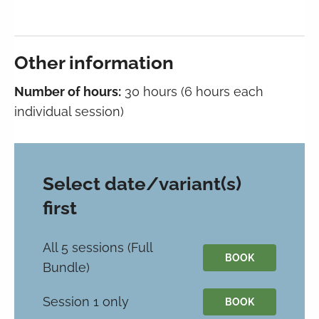
Other information
Number of hours:
30 hours (6 hours each
individual session)
Select date/variant(s)
first
All 5 sessions (Full
BOOK
Bundle)
Session 1 only
BOOK