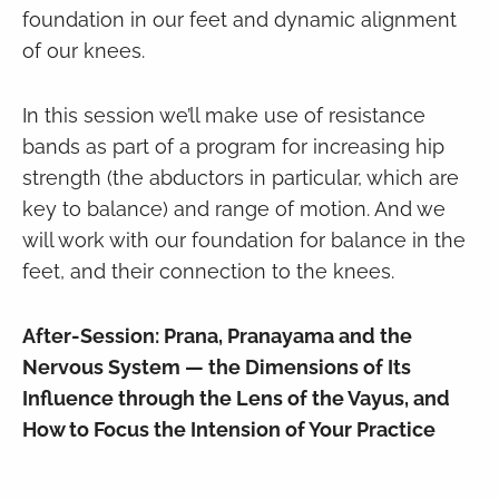
foundation in our feet and dynamic alignment
of our knees.
In this session we’ll make use of resistance
bands as part of a program for increasing hip
strength (the abductors in particular, which are
key to balance) and range of motion. And we
will work with our foundation for balance in the
feet, and their connection to the knees.
After-Session: Prana, Pranayama and the
Nervous System — the Dimensions of Its
Influence through the Lens of the Vayus, and
How to Focus the Intension of Your Practice