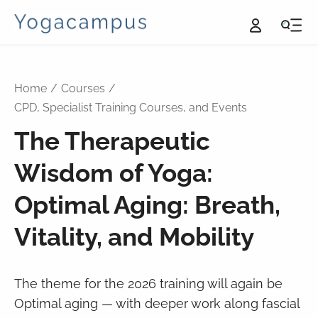
Home
Courses
CPD, Specialist Training Courses, and Events
The Therapeutic
Wisdom of Yoga:
Optimal Aging: Breath,
Vitality, and Mobility
The theme for the 2026 training will again be
Optimal aging — with deeper work along fascial