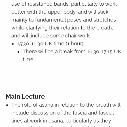
use of resistance bands, particularly to work
better with the upper body, and will stick
mainly to fundamental poses and stretches
while clarifying their relation to the breath,
and will include some chair work.
15:30-16:30 UK time (1 hour)
There will be a break from 16:30-17:15 UK
time
Main Lecture
The role of asana in relation to the breath will
include discussion of the fascia and fascial
lines at work in asana, particularly as they