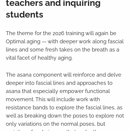
teachers and inquiring
students
The theme for the 2026 training will again be
Optimal aging — with deeper work along fascial
lines and some fresh takes on the breath as a
vital facet of healthy aging.
The asana component will reinforce and delve
deeper into fascial lines and approaches to
asana that especially empower functional
movement. This will include work with
resistance bands to explore the fascial lines, as
well as breaking down the poses to explore not
only variations on the normal poses, but