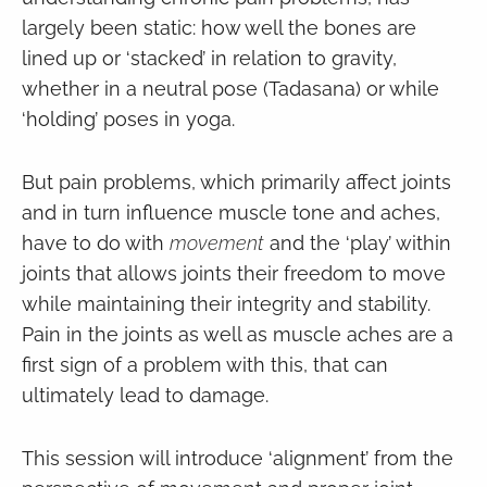
largely been static: how well the bones are
lined up or ‘stacked’ in relation to gravity,
whether in a neutral pose (Tadasana) or while
‘holding’ poses in yoga.
But pain problems, which primarily affect joints
and in turn influence muscle tone and aches,
have to do with
movement
and the ‘play’ within
joints that allows joints their freedom to move
while maintaining their integrity and stability.
Pain in the joints as well as muscle aches are a
first sign of a problem with this, that can
ultimately lead to damage.
This session will introduce ‘alignment’ from the