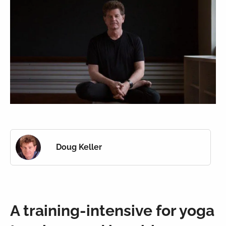
Doug Keller
A training-intensive for yoga