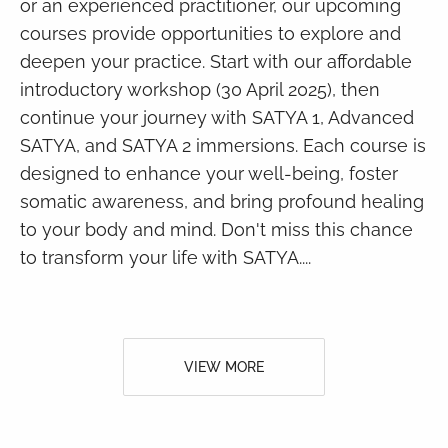
or an experienced practitioner, our upcoming
courses provide opportunities to explore and
deepen your practice. Start with our affordable
introductory workshop (30 April 2025), then
continue your journey with SATYA 1, Advanced
SATYA, and SATYA 2 immersions. Each course is
designed to enhance your well-being, foster
somatic awareness, and bring profound healing
to your body and mind. Don't miss this chance
to transform your life with SATYA....
VIEW MORE