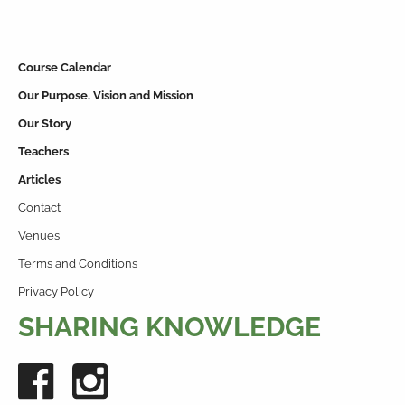
Course Calendar
Our Purpose, Vision and Mission
Our Story
Teachers
Articles
Contact
Venues
Terms and Conditions
Privacy Policy
SHARING KNOWLEDGE