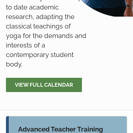
to date academic
research, adapting the
classical teachings of
yoga for the demands and
interests of a
contemporary student
body.
VIEW FULL CALENDAR
Advanced Teacher Training