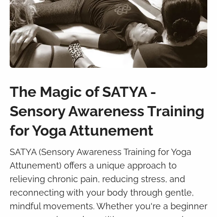
The Magic of SATYA -
Sensory Awareness Training
for Yoga Attunement
SATYA (Sensory Awareness Training for Yoga
Attunement) offers a unique approach to
relieving chronic pain, reducing stress, and
reconnecting with your body through gentle,
mindful movements. Whether you're a beginner