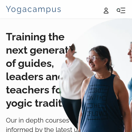
Training the
next generation
of guides,
leaders and
teachers for the
yogic traditions.
Our in depth courses are
informed by the latest up