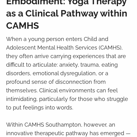
Embodiment: Yoga Therapy
as a Clinical Pathway within
CAMHS
When a young person enters Child and
Adolescent Mental Health Services (CAMHS),
they often arrive carrying experiences that are
difficult to articulate: anxiety, trauma, eating
disorders, emotional dysregulation, or a
profound sense of disconnection from
themselves. Clinical environments can feel
intimidating, particularly for those who struggle
to put feelings into words.
Within CAMHS Southampton, however, an
innovative therapeutic pathway has emerged —