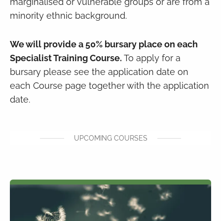
marginalised or vulnerable groups or are from a
minority ethnic background.
We will provide a 50% bursary place on each
Specialist Training Course.
To apply for a
bursary please see the application date on
each Course page together with the application
date.
UPCOMING COURSES