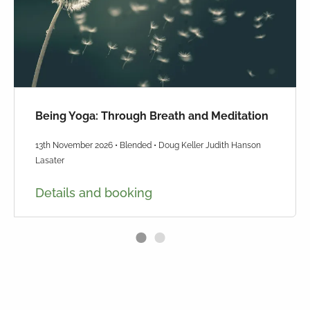
Being Yoga: Through Breath and Meditation
13th November 2026 • Blended • Doug Keller Judith Hanson
Lasater
Details and booking
1
2