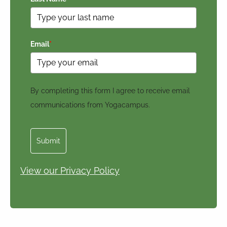
Email
*
By completing this form I agree to receive email
communications from Yogacampus.
Submit
View our Privacy Policy