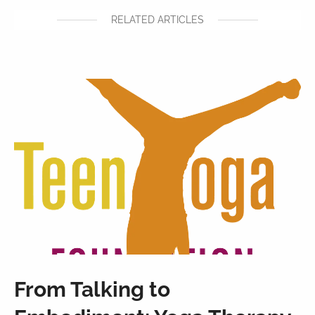
RELATED ARTICLES
From Talking to