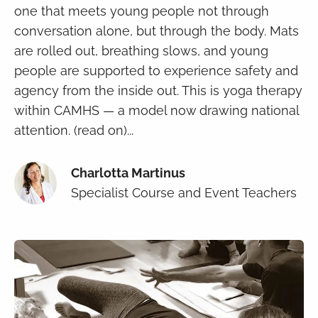
one that meets young people not through
conversation alone, but through the body. Mats
are rolled out, breathing slows, and young
people are supported to experience safety and
agency from the inside out. This is yoga therapy
within CAMHS — a model now drawing national
attention. (read on)...
Charlotta Martinus
Specialist Course and Event Teachers