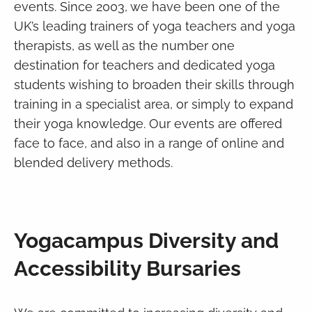
events. Since 2003, we have been one of the
UK’s leading trainers of yoga teachers and yoga
therapists, as well as the number one
destination for teachers and dedicated yoga
students wishing to broaden their skills through
training in a specialist area, or simply to expand
their yoga knowledge. Our events are offered
face to face, and also in a range of online and
blended delivery methods.
Yogacampus Diversity and
Accessibility Bursaries