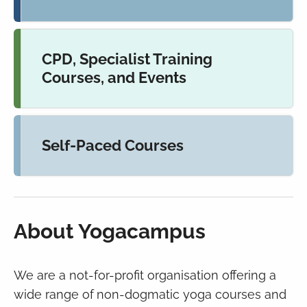
CPD, Specialist Training
Courses, and Events
Self-Paced Courses
About Yogacampus
We are a not-for-profit organisation offering a
wide range of
non-dogmatic yoga courses and