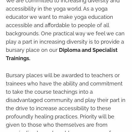
We are committed to increasing diversity and
accessibility in the yoga world. As a yoga
educator we want to make yoga education
accessible and affordable to people of all
backgrounds. One practical way we feel we can
play a part in increasing diversity is to provide a
bursary place on our
Diploma and Specialist
Trainings.
Bursary places will be awarded to teachers or
trainees who have the ability and commitment
to take the course teachings into a
disadvantaged community and play their part in
the drive to increase accessibility to these
profoundly healing practices. Priority will be
given to those who themselves are from