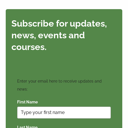
Subscribe for updates,
news, events and
courses.
Enter your email here to receive updates and
news:
First Name
Last Name