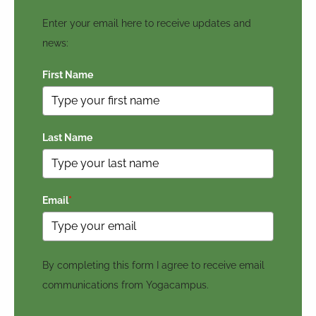
Enter your email here to receive updates and
news:
First Name
Last Name
Email
*
By completing this form I agree to receive email
communications from Yogacampus.