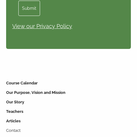
Submit
View our Privacy Policy
Course Calendar
Our Purpose, Vision and Mission
Our Story
Teachers
Articles
Contact