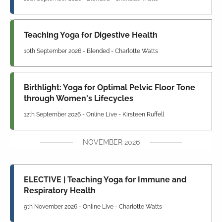
Teaching Yoga for Digestive Health
10th September 2026 - Blended - Charlotte Watts
Birthlight: Yoga for Optimal Pelvic Floor Tone
through Women's Lifecycles
12th September 2026 - Online Live - Kirsteen Ruffell
NOVEMBER 2026
ELECTIVE | Teaching Yoga for Immune and
Respiratory Health
9th November 2026 - Online Live - Charlotte Watts