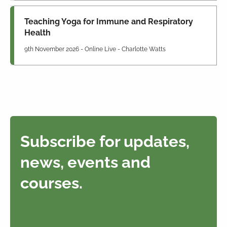
Teaching Yoga for Immune and Respiratory
Health
9th November 2026 - Online Live - Charlotte Watts
Subscribe for updates,
news, events and
courses.