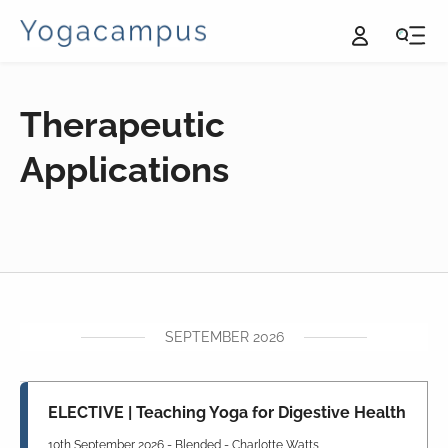
Therapeutic
Applications
SEPTEMBER 2026
ELECTIVE | Teaching Yoga for Digestive Health
10th September 2026 - Blended - Charlotte Watts