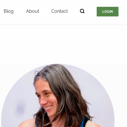
Blog
About
Contact
LOGIN