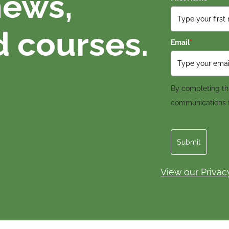
news,
d courses.
Email
*
By completing thi
communications
Submit
View our Privac