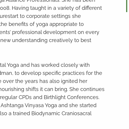
08. Having taught in a variety of different
urestart to corporate settings she
he benefits of yoga appropriate to
dents’ professional development on every
e new understanding creatively to best
atal Yoga and has worked closely with
dman, to develop specific practices for the
 over the years has also ignited her
rishing shifts it can bring. She continues
 regular CPDs and Birthlight Conferences.
 Ashtanga Vinyasa Yoga and she started
 also a trained Biodynamic Craniosacral