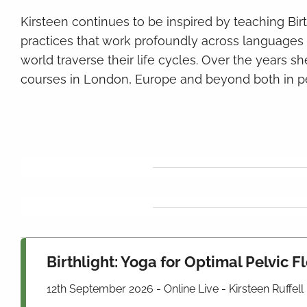
Kirsteen continues to be inspired by teaching Bir
practices that work profoundly across language
world traverse their life cycles. Over the years she
courses in London, Europe and beyond both in p
Birthlight: Yoga for Optimal Pelvic 
12th September 2026 - Online Live - Kirsteen Ruffell