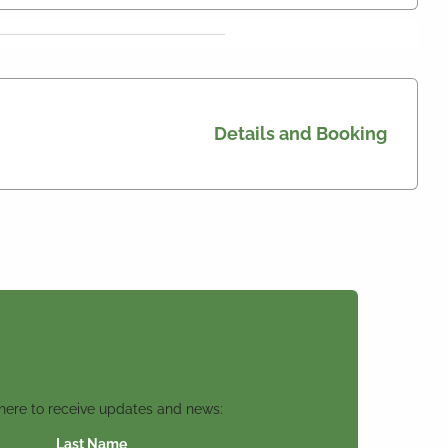
Details and Booking
 here to receive updates and news:
Last Name