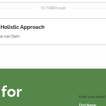
OCTOBER 2026
A Holistic Approach
iese van Dam
for
Enter your email
First Name