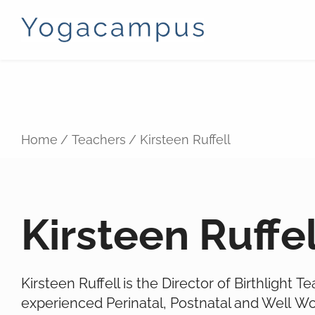
Home
Teachers
Kirsteen Ruffell
Kirsteen Ruffel
Kirsteen Ruffell is the Director of Birthlight T
experienced Perinatal, Postnatal and Well W