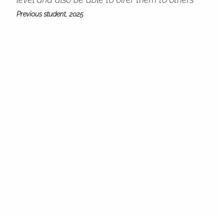
Previous student, 2025