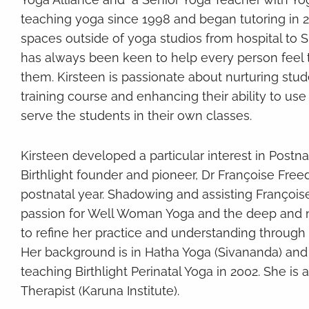
teaching yoga since 1998 and began tutoring in 20
spaces outside of yoga studios from hospital to S
has always been keen to help every person feel t
them. Kirsteen is passionate about nurturing stu
training course and enhancing their ability to us
serve the students in their own classes.
Kirsteen developed a particular interest in Postn
Birthlight founder and pioneer, Dr Françoise Free
postnatal year. Shadowing and assisting Françoise
passion for Well Woman Yoga and the deep and nou
to refine her practice and understanding through
Her background is in Hatha Yoga (Sivananda) and
teaching Birthlight Perinatal Yoga in 2002. She is
Therapist (Karuna Institute).