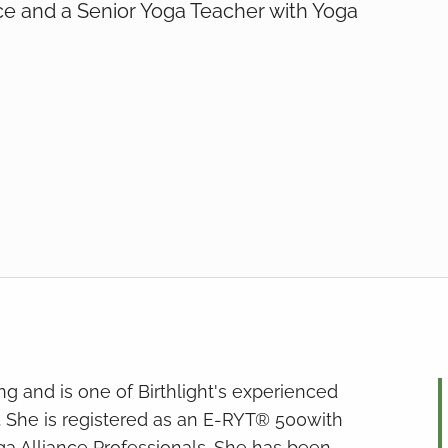
ce and a Senior Yoga Teacher with Yoga
hing and is one of Birthlight's experienced
. She is registered as an E-RYT® 500with
ga Alliance Professionals. She has been