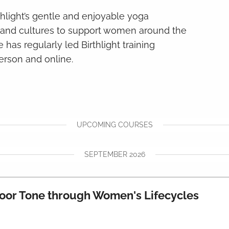
thlight’s gentle and enjoyable yoga
s and cultures to support women around the
 has regularly led Birthlight training
erson and online.
UPCOMING COURSES
SEPTEMBER 2026
Floor Tone through Women's Lifecycles