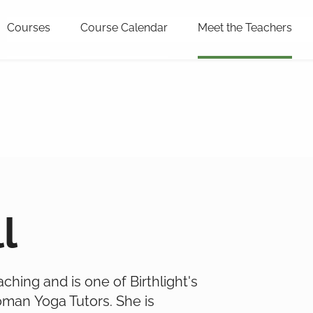
Courses
Course Calendar
Meet the Teachers
l
eaching and is one of Birthlight's
oman Yoga Tutors. She is