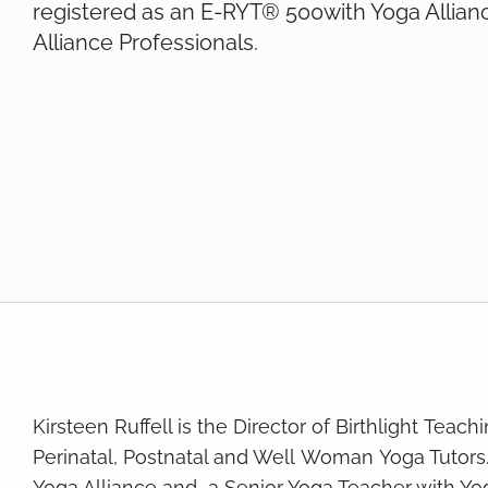
registered as an E-RYT® 500with Yoga Allian
Alliance Professionals.
Kirsteen Ruffell is the Director of Birthlight Teac
Perinatal, Postnatal and Well Woman Yoga Tutors
Yoga Alliance and a Senior Yoga Teacher with Yo