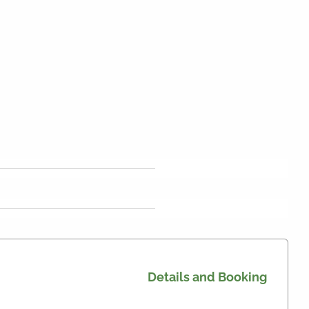
Details and Booking