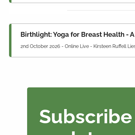
Birthlight: Yoga for Breast Health - 
2nd October 2026 - Online Live - Kirsteen Ruffell L
Subscribe 