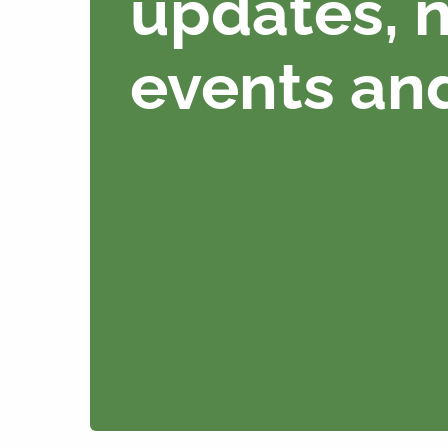
updates, 
events an