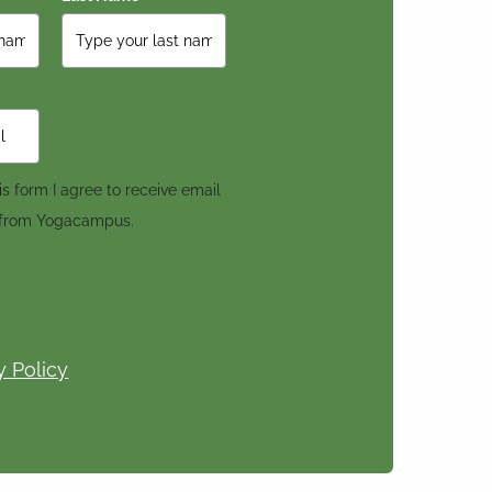
s form I agree to receive email
 from Yogacampus.
y Policy