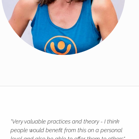
"Very valuable practices and theory - I think
people would benefit from this on a personal
level and also be able to offer them to others"