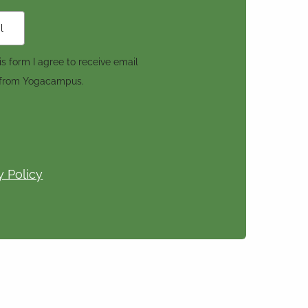
s form I agree to receive email
 from Yogacampus.
y Policy