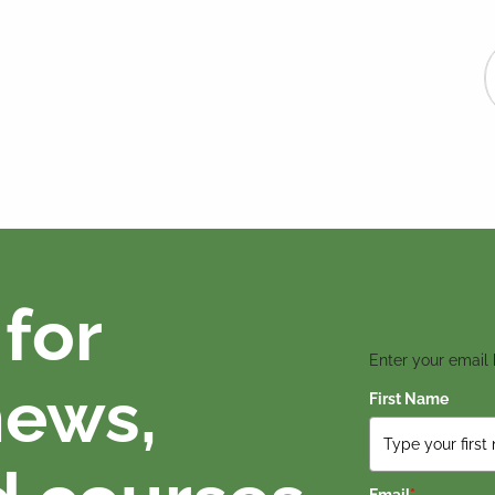
for
Enter your email
news,
First Name
Email
*