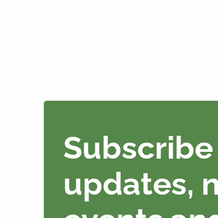
Subscribe 
updates, 