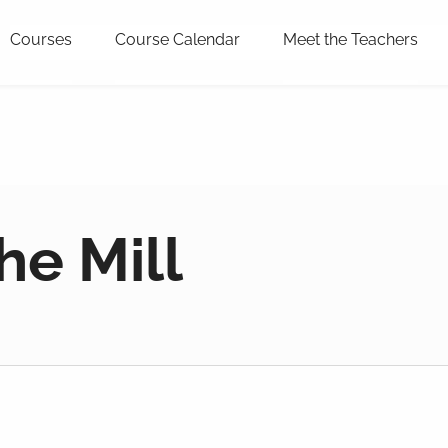
Courses
Course Calendar
Meet the Teachers
he Mill