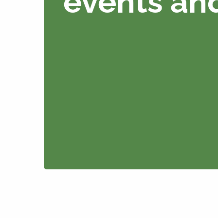
events an