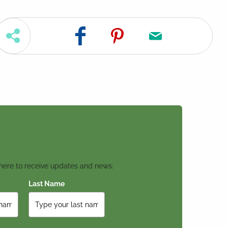
 here to receive updates and news:
Last Name