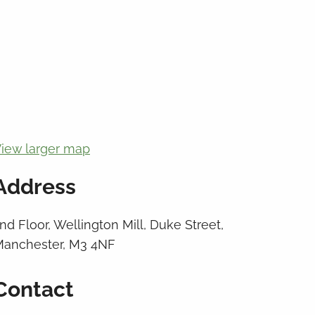
iew larger map
Address
nd Floor, Wellington Mill, Duke Street,
anchester, M3 4NF
Contact