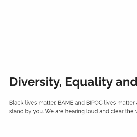
Diversity, Equality and
Black lives matter, BAME and BIPOC lives matter
stand by you. We are hearing loud and clear the vo