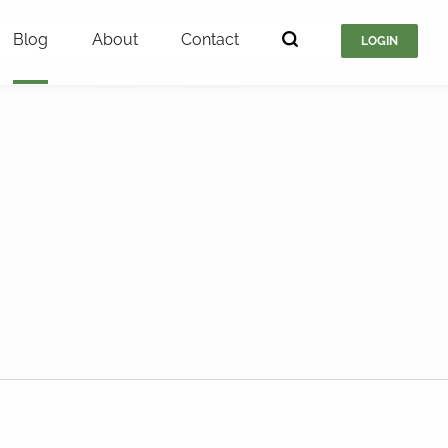
Blog
About
Contact
LOGIN