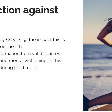
ction against
 by COVID-19; the impact this is
our health.
information from valid sources
nd mental well being. In this
during this time of