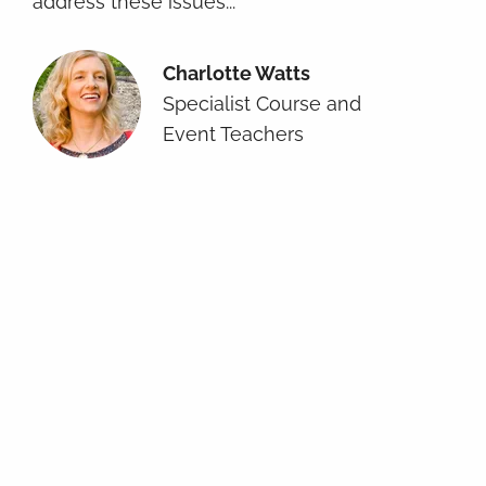
address these issues...
Charlotte Watts
Specialist Course and
Event Teachers