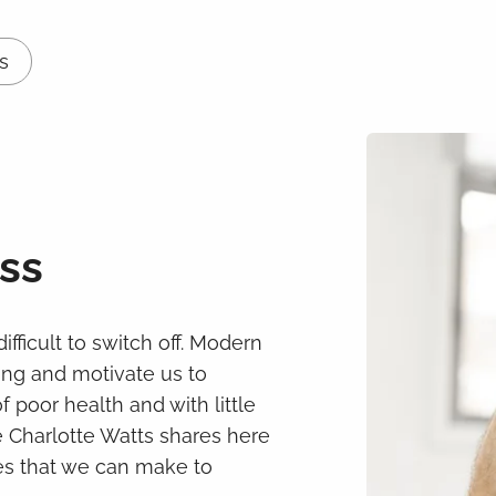
s
ss
ifficult to switch off. Modern
ding and motivate us to
poor health and with little
le Charlotte Watts shares here
ges that we can make to