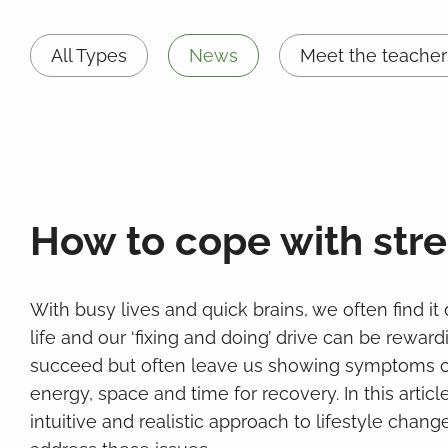
All Types
News
Meet the teacher
How to cope with stre
With busy lives and quick brains, we often find it d
life and our ‘fixing and doing’ drive can be rewar
succeed but often leave us showing symptoms of 
energy, space and time for recovery. In this artic
intuitive and realistic approach to lifestyle chan