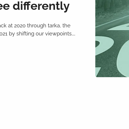
e differently
ack at 2020 through tarka, the
21 by shifting our viewpoints....