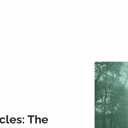
cles: The