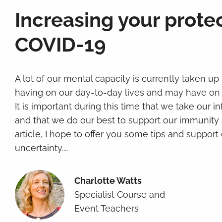
Increasing your prote
COVID-19
A lot of our mental capacity is currently taken up
having on our day-to-day lives and may have on 
It is important during this time that we take our 
and that we do our best to support our immunity a
article, I hope to offer you some tips and support 
uncertainty....
Charlotte Watts
Specialist Course and
Event Teachers