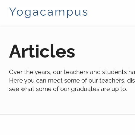
Articles
Over the years, our teachers and students hav
Here you can meet some of our teachers, dis
see what some of our graduates are up to.