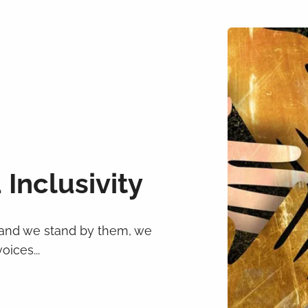
 Inclusivity
 and we stand by them, we
ices...