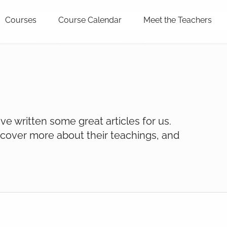
Courses
Course Calendar
Meet the Teachers
e written some great articles for us.
cover more about their teachings, and