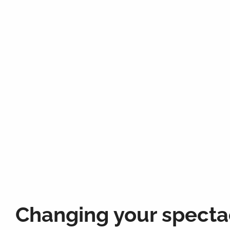
Changing your specta