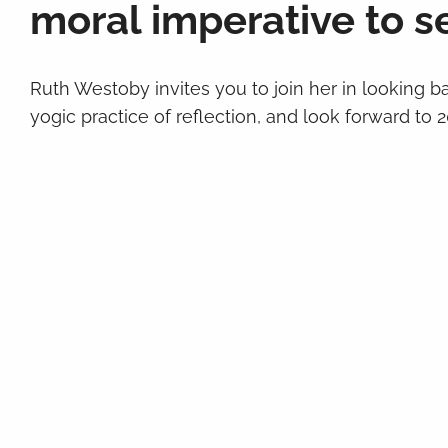
moral imperative to se
Ruth Westoby invites you to join her in looking b
yogic practice of reflection, and look forward to 20